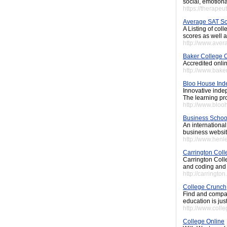
social, emotiona
https://therapeu
Average SAT S
A Listing of col
scores as well as
http://www.ave
Baker College 
Accredited onli
http://www.bake
Bloo House Ind
Innovative inde
The learning pro
http://www.bloo
Business Schoo
An internationa
business websit
http://www.henl
Carrington Coll
Carrington Coll
and coding and 
http://carrington
College Crunch
Find and compar
education is jus
http://www.coll
College Online