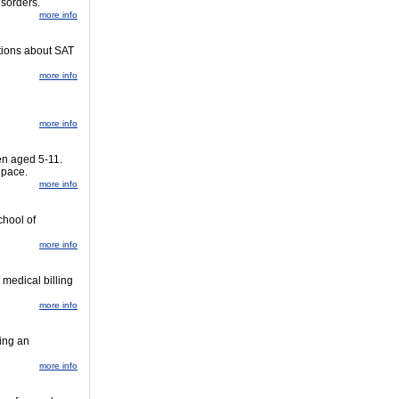
isorders.
more info
stions about SAT
more info
more info
en aged 5-11.
 pace.
more info
chool of
more info
 medical billing
more info
ing an
more info