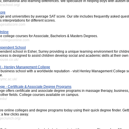
l, behavioral and learning differences. We specialize in helping boys with autism d
ticschool.org/
core
lege and universities by average SAT score. Our site includes frequently asked que
 interpretations for different scores.
ragesatscore.com
Online
ne college courses for Associate, Bachelors & Masters Degrees.
rcollegeonline.com
ependent School
pendent school in Esher, Surrey providing a unique learning environment for childr
cess is designed to assist children develop social and academic skills at their own
house.co.uk/
l - Henley Management College
l business school with a worldwide reputation - visit Henley Management College s
e.
eymc.ac.uk/
ege - Certificate & Associate Degree Programs
ege offers certificate and associate degree programs in massage therapy, business,
other fields. College courses available on campus.
.edu/
e online colleges and degree programs today using their quick degree finder. Gett
t a few clicks away.
egecrunch.org/