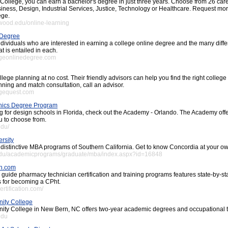
ollege, you can earn a bachelor's degree in just three years. Choose from 26 car
iness, Design, Industrial Services, Justice, Technology or Healthcare. Request mor
ege.
wood.edu/online-learning
 Degree
ndividuals who are interested in earning a college online degree and the many diffe
 is entailed in each.
egeonlinedegree.com
llege planning at no cost. Their friendly advisors can help you find the right college
nning and match consultation, call an advisor.
egequest.com
hics Degree Program
ing for design schools in Florida, check out the Academy - Orlando. The Academy of
u to choose from.
edu/
rsity
 distinctive MBA programs of Southern California. Get to know Concordia at your o
.edu/academicprograms/graduate/mba/index.aspx?id=16848
on.com
uide pharmacy technician certification and training programs features state-by-sta
 for becoming a CPht.
ertification.com/
ity College
y College in New Bern, NC offers two-year academic degrees and occupational t
edu