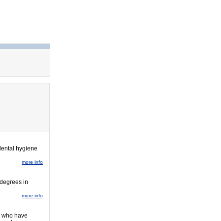
dental hygiene
more info
 degrees in
more info
y, who have