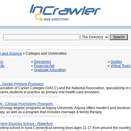
n and Science
» Colleges and Universities
ns
»
Directories
»
Guides
ife
»
Financial Aid
»
Virtual Tours
»
Graduate Education
 - Dental Hygiene Programs
ociation of Career Colleges (OACC) and the National Association, specializing in 
epares students to practice as primary oral health-care providers.
institute.ca/about-us/program-details
ty - Clinical Psychology Programs
ychology degree programs at Argosy University. Argosy offers master's and doctoral
ogy, as well as a program that includes marriage & family therapy.
osy.edu/colleges/ProgramSummary.aspx?ID=35
ning Disorder School - Waterford
rding school in rural Connecticut serving boys ages 11-17 from around the countr