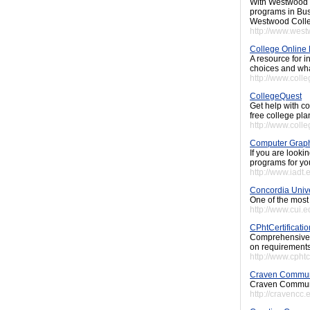
With Westwood C
programs in Bus
Westwood Coll
http://www.west
College Online
A resource for i
choices and what
http://www.coll
CollegeQuest
Get help with co
free college pla
http://www.coll
Computer Grap
If you are look
programs for yo
http://www.iadt.
Concordia Unive
One of the most
http://www.cui
CPhtCertificati
Comprehensive g
on requirements
http://www.cphtc
Craven Commun
Craven Communit
http://cravencc.