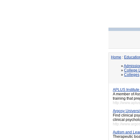
Home
:
Educatio
»
Admissio
»
College L
»
Colleges
APLUS Institute
A member of Ass
training that pr
http://www.aplus
Argosy Universi
Find clinical ps
clinical psychol
http://www.arg
Autism and Lear
Therapeutic boa