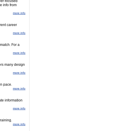
eer-focused
e info from
more info
rent career
more info
 match. For a
more info
fers many design
more info
wn pace.
more info
te information
more info
raining.
more info