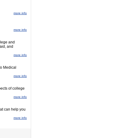
more info
more info
llege and
 aid, and
more info
fo Medical
more info
pects of college
more info
hat can help you
more info