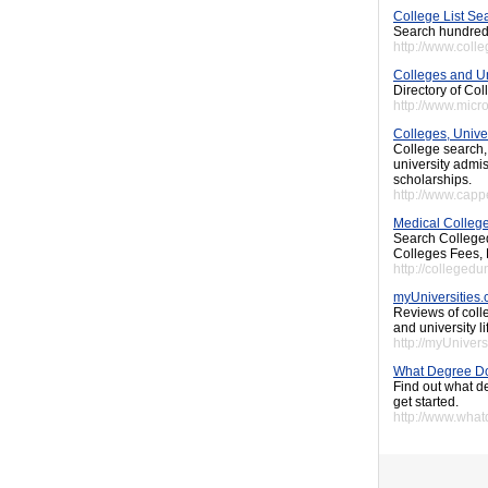
College List Se
Search hundreds 
http://www.coll
Colleges and Un
Directory of Co
http://www.micr
Colleges, Unive
College search,
university admis
scholarships.
http://www.cap
Medical College
Search Colleged
Colleges Fees, 
http://colleged
myUniversities
Reviews of colle
and university li
http://myUnivers
What Degree D
Find out what d
get started.
http://www.wha