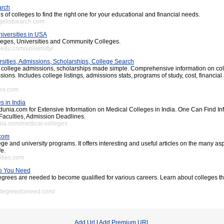
arch
of colleges to find the right one for your educational and financial needs.
egelistsearch.com
iversities in USA
lleges, Universities and Community Colleges.
oedu.com/university/
rsities, Admissions, Scholarships, College Search
 college admissions, scholarships made simple. Comprehensive information on co
sions. Includes college listings, admissions stats, programs of study, cost, financial
pex.com
s in India
unia.com for Extensive Information on Medical Colleges in India. One Can Find In
Faculties, Admission Deadlines.
unia.com/medical-colleges
.com
ge and university programs. It offers interesting and useful articles on the many as
fe.
ities.com
o You Need
egrees are needed to become qualified for various careers. Learn about colleges t
tdegreedoineed.com/
Add Url
|
Add Premium URL