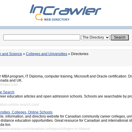
n and Science
»
Colleges and Universities
» Directories
r MBA program, IT Diploma, computer training, Microsoft and Oracle certification. D
Canada and UK.
olleges.com
ne Search
career education articles and open admission schools. Schools are searchable by pr
ation-online-search.com/
sities, Colleges, Online Schools
le, information, and directory website for Canadian community career colleges, univ
 distance education opportunities. Great resource for Canadian and international s
da too.
itutesincanada.com/canadian-colleges/colleges-in-ottawa/