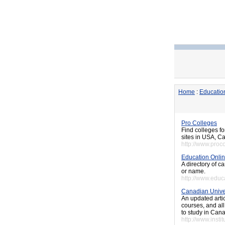
Home
:
Educatio
Pro Colleges
Find colleges fo
sites in USA, 
http://www.proc
Education Onli
A directory of 
or name.
http://www.educ
Canadian Univer
An updated artic
courses, and all
to study in Cana
http://www.inst