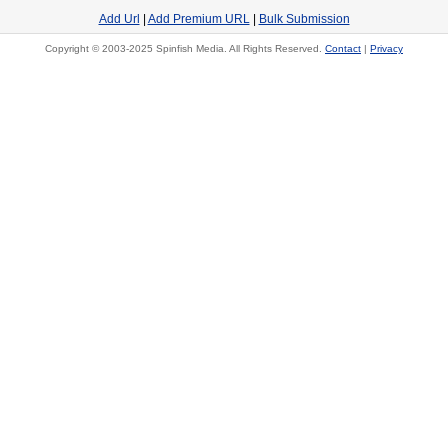
Add Url
|
Add Premium URL
|
Bulk Submission
Copyright © 2003-2025 Spinfish Media. All Rights Reserved.
Contact
|
Privacy