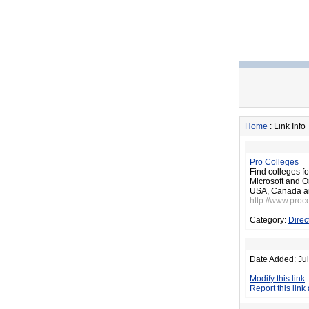
Home
: Link Info
Pro Colleges
Find colleges f
Microsoft and Or
USA, Canada a
http://www.proc
Category:
Direc
Date Added: Jul
Modify this link
Report this link