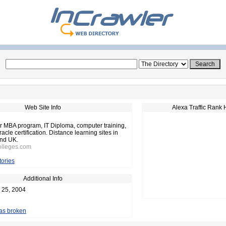
Web Site Info
Alexa Traffic Rank 
or MBA program, IT Diploma, computer training,
acle certification. Distance learning sites in
nd UK.
olleges.com
tories
Additional Info
 25, 2004
 as broken