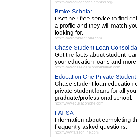
http://www.collegescholarships.org/
Broke Scholar
Uset heir free service to find co
a profile and they will match yo
looking for.
http://www.brokescholar.com
Chase Student Loan Consolida
Get the facts about student loa
your education loans and more
http://www.chaseloanconsolidation.com
Education One Private Studen
Chase student loan education 
private student loans for all y
graduate/professional school.
http://www.educationone.com
FAFSA
Information about completing t
frequently asked questions.
http://www.fafsaonline.com