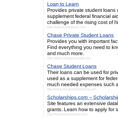
Loan to Learn
Provides private student loans 
supplement federal financial aid
challenge of the rising cost of 
http://www.loantolearn.com
Chase Private Student Loans
Provides you with important fac
Find everything you need to kn
and much more.
http://www.collegeloansite.com
Chase Student Loans
Their loans can be used for pr
used as a supplement for feder
much needed expenses such as
http://www.chasestudentloans.com
Scholarships.com – Scholarsh
Site features an extensive dat
grants. Learn how to apply for 
http://www.scholarships.com