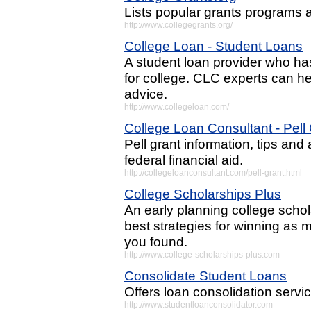
Lists popular grants programs a
http://www.collegegrants.org/
College Loan - Student Loans
A student loan provider who ha
for college. CLC experts can hel
advice.
http://www.collegeloan.com/
College Loan Consultant - Pell
Pell grant information, tips an
federal financial aid.
http://collegeloanconsultant.com/pell-grant.html
College Scholarships Plus
An early planning college schola
best strategies for winning as 
you found.
http://www.college-scholarships-plus.com
Consolidate Student Loans
Offers loan consolidation servic
http://www.studentloanconsolidator.com