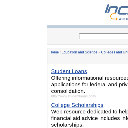
Home
:
Education and Science
»
Colleges and Uni
Student Loans
Offering informational resource
applications for federal and pr
consolidation.
http://www.studentloans.com/
College Scholarships
Web resource dedicated to help
financial aid advice includes in
scholarships.