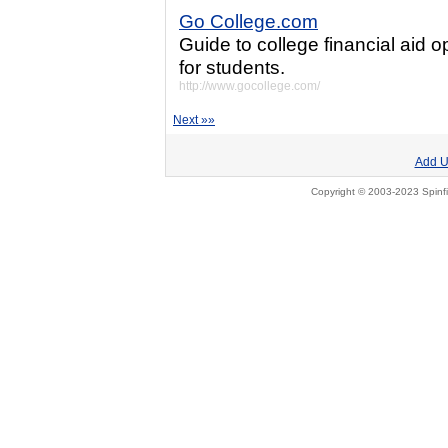
Go College.com
Guide to college financial aid o
for students.
http://www.gocollege.com/
Next »»
Add U
Copyright © 2003-2023 Spinfi