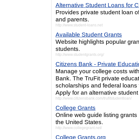
Alternative Student Loans for C
Provides private student loan of
and parents.
http://www.student-loans.net
Available Student Grants
Website highlights popular gran
students.
http://www.studentgrants.org/
Citizens Bank - Private Educat
Manage your college costs with 
Bank. The TruFit private educa
scholarships and federal loans
Apply for an alternative student
http://www.citizensbank.com/trufitstudentloan/
College Grants
Online web guide listing grants
the United States.
http://www.collegegrant.net/
College Grants.org