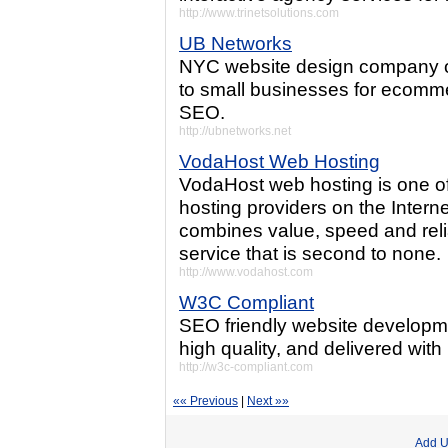
http://www.trinetsolutions.com
UB Networks
NYC website design company of
to small businesses for ecomme
SEO.
http://ubnetworks.net
VodaHost Web Hosting
VodaHost web hosting is one of
hosting providers on the Inter
combines value, speed and reli
service that is second to none.
http://www.vodahost.com
W3C Compliant
SEO friendly website developmen
high quality, and delivered with r
http://w3c-compliant.com
«« Previous
|
Next »»
Add U