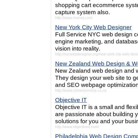
shopping cart ecommerce syste
capture system also.
http://www.mxmrq.com
New York City Web Designer
Full Service NYC web design co
engine marketing, and databas
vision into reality.
http://nycwebdesigner.org/new-york-city-web-des
New Zealand Web Design & W
New Zealand web design and w
They design your web site to ge
and SEO webpage optimization
http://www.chineseonline.co.nz
Objective IT
Objective IT is a small and fl
are passionate about building 
solutions for you and your busi
http://www.objectiveit.com/
Philadelphia Web Design Com