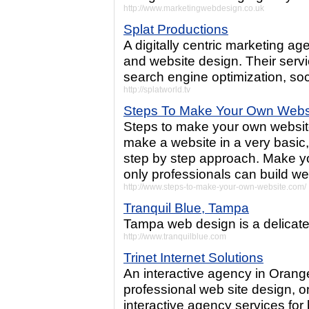
http://www.marketingwebdesign.co.uk
Splat Productions
A digitally centric marketing ag
and website design. Their serv
search engine optimization, soc
http://splatworld.tv
Steps To Make Your Own Webs
Steps to make your own website
make a website in a very basic,
step by step approach. Make y
only professionals can build we
http://www.steps-to-make-your-own-website.com/
Tranquil Blue, Tampa
Tampa web design is a delicate 
http://www.tranquilblue.com
Trinet Internet Solutions
An interactive agency in Oran
professional web site design, on
interactive agency services for