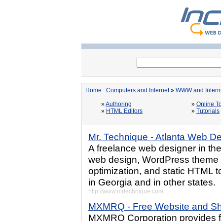
Home
:
Computers and Internet
»
WWW and Intern
»
Authoring
»
Online T
»
HTML Editors
»
Tutorials
Mr. Technique - Atlanta Web D
A freelance web designer in th
web design, WordPress theme c
optimization, and static HTML 
in Georgia and in other states.
http://www.mrtechnique.com
MXMRQ - Free Website and Sh
MXMRQ Corporation provides fr