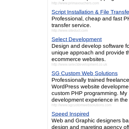
http://www.primavouchers.com
Script Installation & File Transf
Professional, cheap and fast PHP
transfer service.
http://www.siteduct.com
Select Development
Design and develop software 
unique approach and provide th
ecommerce websites.
http://www.selectdevelopment.co.uk
SG Custom Web Solutions
Professionally trained freelance
WordPress website developmen
custom PHP programming. My s
development experience in the 
http://www.sgcustomwebsolutions.com
Speed Inspired
Web and Graphic designers bas
design and mareting agency offe