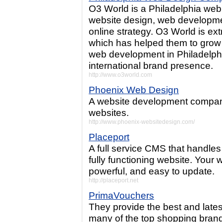
O3 World is a Philadelphia web
website design, web developmen
online strategy. O3 World is ex
which has helped them to grow 
web development in Philadelph
international brand presence.
http://www.o3world.com
Phoenix Web Design
A website development company
websites.
http://www.phoenix-websitedesign.com/
Placeport
A full service CMS that handles 
fully functioning website. Your 
powerful, and easy to update.
http://placeport.net
PrimaVouchers
They provide the best and late
many of the top shopping bran