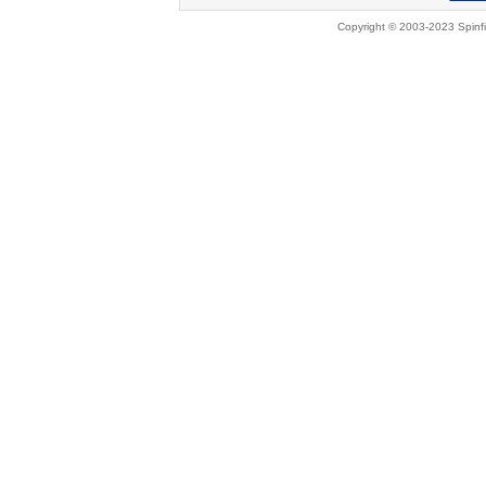
Copyright © 2003-2023 Spinfi