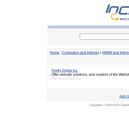
Home
:
Computers and Internet
»
WWW and Intern
Firefly Digital Inc.
Offer website solutions, and creators of the We
http://www.firefly.cc/
Add U
Copyright © 2003-2023 Spinfi