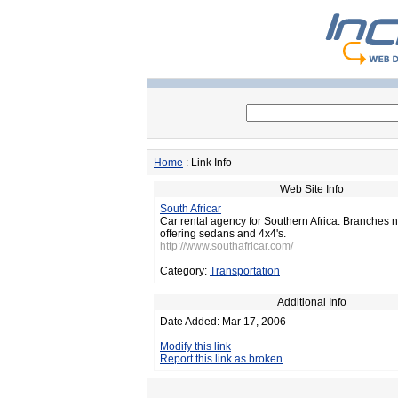
Home
: Link Info
Web Site Info
South Africar
Car rental agency for Southern Africa. Branches 
offering sedans and 4x4's.
http://www.southafricar.com/
Category:
Transportation
Additional Info
Date Added: Mar 17, 2006
Modify this link
Report this link as broken