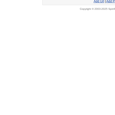
Add Url
|
Add P
Copyright © 2003-2025 Spinfi