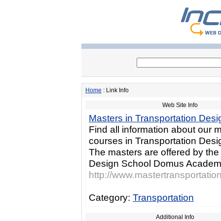
Home
: Link Info
Web Site Info
Masters in Transportation Desi
Find all information about our 
courses in Transportation Desig
The masters are offered by the 
Design School Domus Academ
http://www.mastertransportati
Category:
Transportation
Additional Info