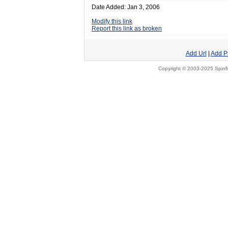
Date Added: Jan 3, 2006
Modify this link
Report this link as broken
Add Url
|
Add P
Copyright © 2003-2025 Spinfi