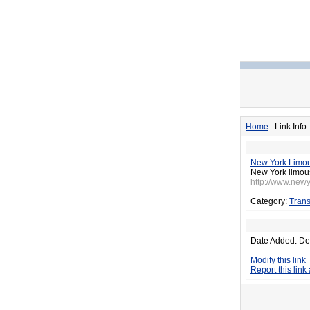
Home
: Link Info
New York Limo
New York limousi
http://www.new
Category:
Trans
Date Added: De
Modify this link
Report this link