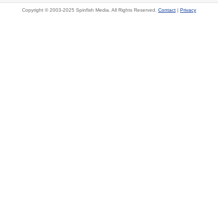
Copyright © 2003-2025 Spinfish Media. All Rights Reserved.
Contact
|
Privacy