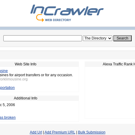
Web Site Info
Alexa Traffic Rank 
usine
nes for airport transfers or for any occasion.
yorklimousine.org
portation
Additional Info
c 5, 2006
 as broken
Add Url
|
Add Premium URL
|
Bulk Submission