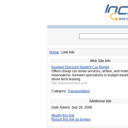
Home
: Link Info
Web Site Info
Kemwel Discount Student Car Rental
Offers cheap car rental services, airfare, and hote
reservations. Kemwel specializes in budget trav
shore term leasing.
http://www.kemwel.com
Category:
Transportation
Additional Info
Date Added: Sep 26, 2006
Modify this link
Report this link as broken