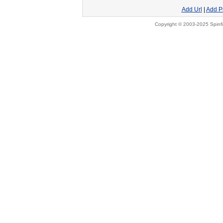
Add Url
|
Add P
Copyright © 2003-2025 Spinfi