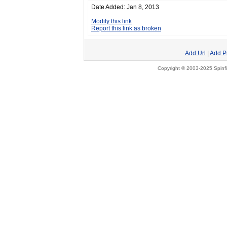
Date Added: Jan 8, 2013
Modify this link
Report this link as broken
Add Url
|
Add P
Copyright © 2003-2025 Spinfi