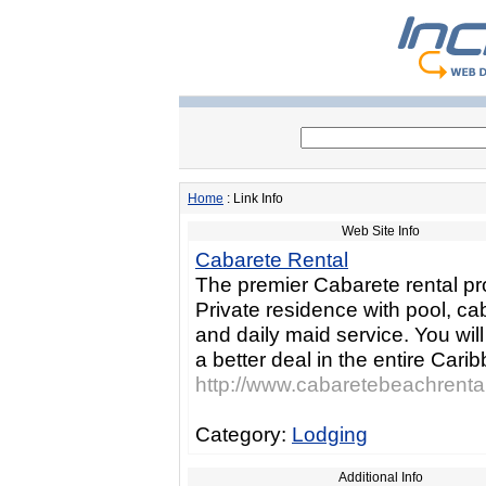
Home
: Link Info
Web Site Info
Cabarete Rental
The premier Cabarete rental pr
Private residence with pool, ca
and daily maid service. You will
a better deal in the entire Cari
http://www.cabaretebeachrenta
Category:
Lodging
Additional Info