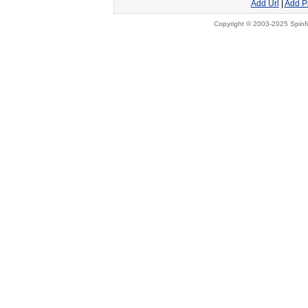
Add Url
|
Add P
Copyright © 2003-2025 Spinfi