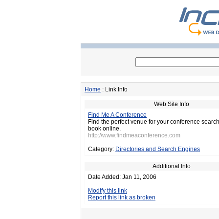
Home
: Link Info
Web Site Info
Find Me A Conference
Find the perfect venue for your conference sear
book online.
http://www.findmeaconference.com
Category:
Directories and Search Engines
Additional Info
Date Added: Jan 11, 2006
Modify this link
Report this link as broken