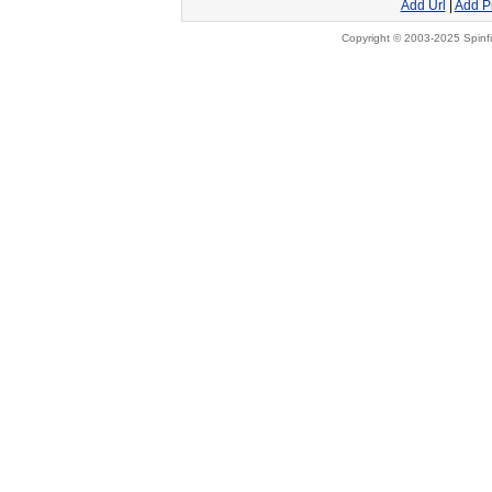
Add Url
|
Add P
Copyright © 2003-2025 Spinfi