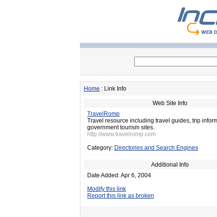
Home
: Link Info
Web Site Info
TravelRomp
Travel resource including travel guides, trip infor
government tourism sites.
http://www.travelromp.com
Category:
Directories and Search Engines
Additional Info
Date Added: Apr 6, 2004
Modify this link
Report this link as broken