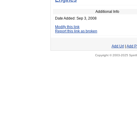
Additional Info
Date Added: Sep 3, 2008
Modify this link
Report this link as broken
Add Url
|
Add P
Copyright © 2003-2025 Spinfi