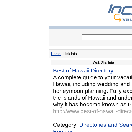
Home
: Link Info
Web Site Info
Best of Hawaii Directory
A complete guide to your vacati
Hawaii, including wedding and
honeymoon planning. Fully ex
the islands of Hawaii and unde
why it has become known as P
http://www.best-of-hawaii-direc
Category:
Directories and Sea
Engines