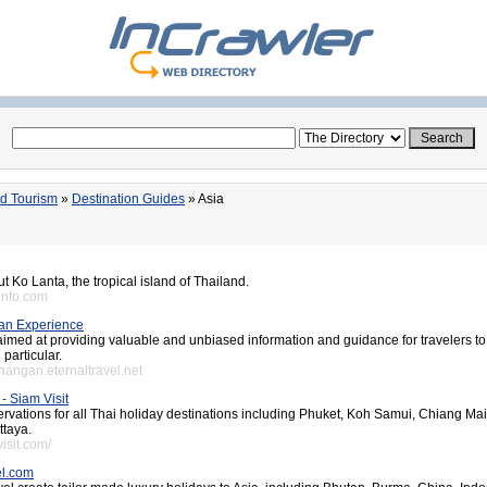
nd Tourism
»
Destination Guides
» Asia
t Ko Lanta, the tropical island of Thailand.
ainfo.com
an Experience
 aimed at providing valuable and unbiased information and guidance for travelers t
particular.
hangan.eternaltravel.net
- Siam Visit
ervations for all Thai holiday destinations including Phuket, Koh Samui, Chiang Ma
ttaya.
isit.com/
l.com