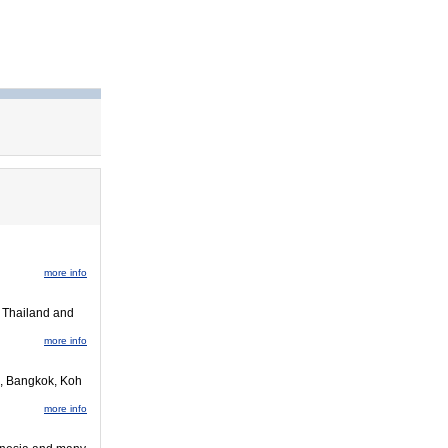
more info
o Thailand and
more info
i, Bangkok, Koh
more info