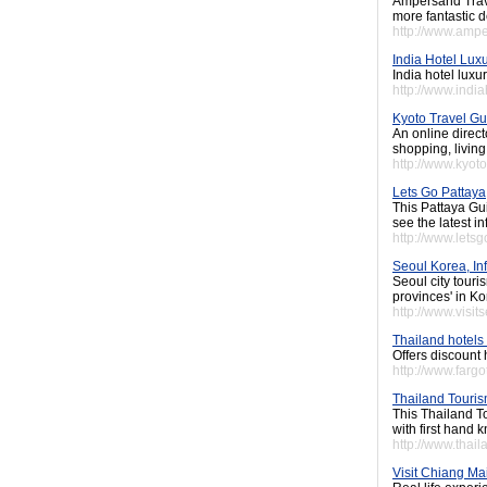
Ampersand Trave
more fantastic d
http://www.amp
India Hotel Lux
India hotel luxu
http://www.indi
Kyoto Travel Gu
An online direct
shopping, livin
http://www.kyoto
Lets Go Pattaya
This Pattaya Gui
see the latest i
http://www.lets
Seoul Korea, Inf
Seoul city touri
provinces' in Ko
http://www.visi
Thailand hotels 
Offers discount 
http://www.fargo
Thailand Touri
This Thailand To
with first hand 
http://www.thai
Visit Chiang Ma