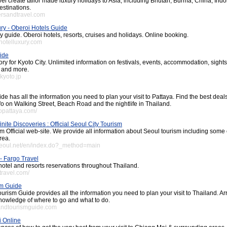
l create tailor made luxury holidays to Asia, including Bhutan, Burma, China, In
estinations.
ersandtravel.com
ury - Oberoi Hotels Guide
ry guide. Oberoi hotels, resorts, cruises and holidays. Online booking.
ahotelluxury.com
ide
ory for Kyoto City. Unlimited information on festivals, events, accommodation, sights
g and more.
kyoto.jp
de has all the information you need to plan your visit to Pattaya. Find the best deal
nfo on Walking Street, Beach Road and the nightlife in Thailand.
gopattaya.com/
inite Discoveries : Official Seoul City Tourism
sm Official web-site. We provide all information about Seoul tourism including some 
rea.
tseoul.net/en/index.do?_method=main
- Fargo Travel
hotel and resorts reservations throughout Thailand.
travel.com/
sm Guide
urism Guide provides all the information you need to plan your visit to Thailand. Ar
knowledge of where to go and what to do.
landtourismguide.com
i Online