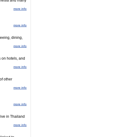
donesia and many
more info
more info
eeing, dining,
more info
s on hotels, and
more info
of other
more info
more info
rive in Thailand
more info