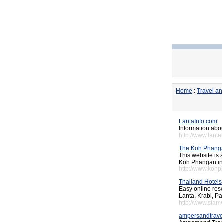
Home
:
Travel a
LantaInfo.com
Information abou
http://www.lant
The Koh Phang
This website is
Koh Phangan in 
http://www.kohp
Thailand Hotels 
Easy online res
Lanta, Krabi, Pa
http://www.siamv
ampersandtrave