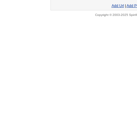
Add Url
|
Add P
Copyright © 2003-2025 Spinfi