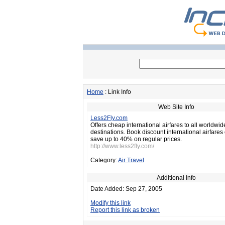
Home
: Link Info
Web Site Info
Less2Fly.com
Offers cheap international airfares to all worldwid
destinations. Book discount international airfares
save up to 40% on regular prices.
http://www.less2fly.com/
Category:
Air Travel
Additional Info
Date Added: Sep 27, 2005
Modify this link
Report this link as broken