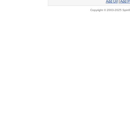
Add Url
|
Add P
Copyright © 2003-2025 Spinfi