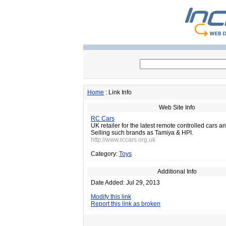
Home
: Link Info
Web Site Info
RC Cars
UK retailer for the latest remote controlled cars 
Selling such brands as Tamiya & HPI.
http://www.rccars.org.uk
Category:
Toys
Additional Info
Date Added: Jul 29, 2013
Modify this link
Report this link as broken