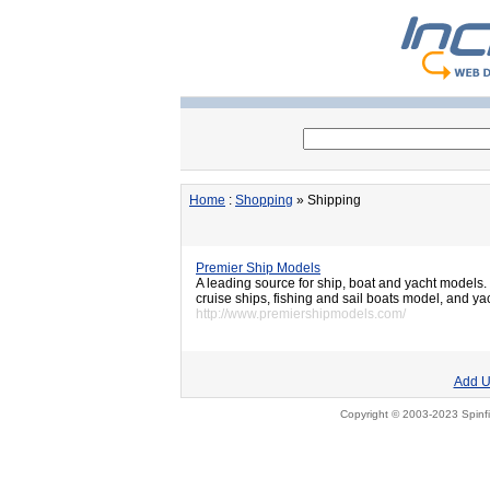
Home
:
Shopping
» Shipping
Premier Ship Models
A leading source for ship, boat and yacht models. T
cruise ships, fishing and sail boats model, and yac
http://www.premiershipmodels.com/
Add U
Copyright © 2003-2023 Spinfi