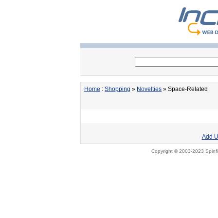
Home
:
Shopping
»
Novelties
» Space-Related
Add U
Copyright © 2003-2023 Spinfi