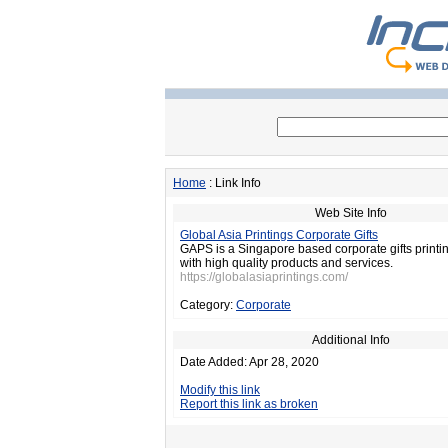
Home
: Link Info
Web Site Info
Global Asia Printings Corporate Gifts
GAPS is a Singapore based corporate gifts print
with high quality products and services.
https://globalasiaprintings.com/
Category:
Corporate
Additional Info
Date Added: Apr 28, 2020
Modify this link
Report this link as broken