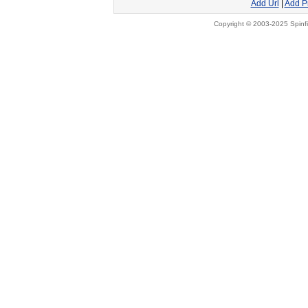
Add Url
|
Add P
Copyright © 2003-2025 Spinfi