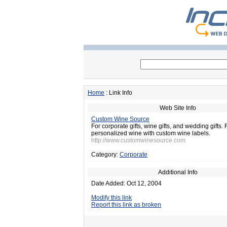
Home
: Link Info
Web Site Info
Custom Wine Source
For corporate gifts, wine gifts, and wedding gifts.
personalized wine with custom wine labels.
http://www.customwinesource.com
Category:
Corporate
Additional Info
Date Added: Oct 12, 2004
Modify this link
Report this link as broken