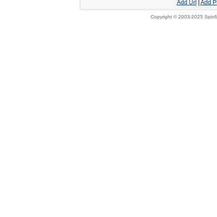
Add Url
|
Add P
Copyright © 2003-2025 Spinfi