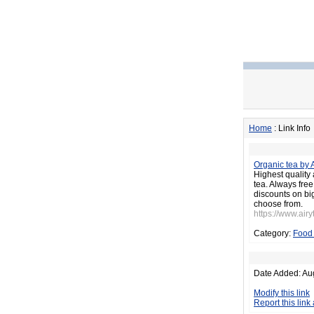
Home
: Link Info
Organic tea by 
Highest quality 
tea. Always fre
discounts on big
choose from.
https://www.air
Category:
Food 
Date Added: Au
Modify this link
Report this link