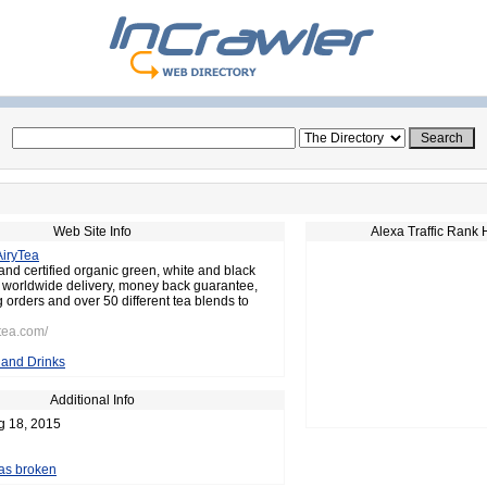
Web Site Info
Alexa Traffic Rank 
AiryTea
and certified organic green, white and black
e worldwide delivery, money back guarantee,
 orders and over 50 different tea blends to
ytea.com/
and Drinks
Additional Info
g 18, 2015
 as broken