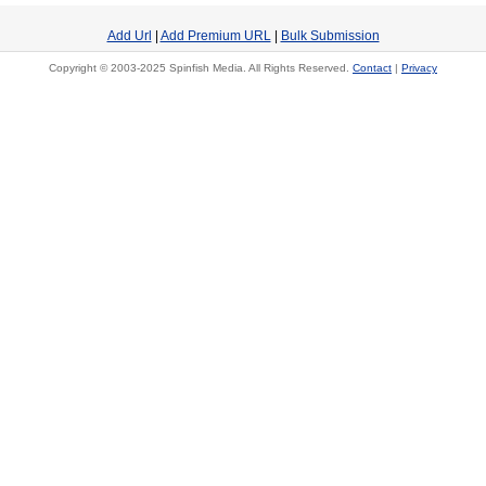
Add Url
|
Add Premium URL
|
Bulk Submission
Copyright © 2003-2025 Spinfish Media. All Rights Reserved.
Contact
|
Privacy