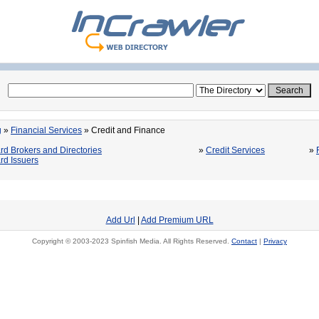
g
»
Financial Services
» Credit and Finance
rd Brokers and Directories
»
Credit Services
»
rd Issuers
Add Url
|
Add Premium URL
Copyright © 2003-2023 Spinfish Media. All Rights Reserved.
Contact
|
Privacy