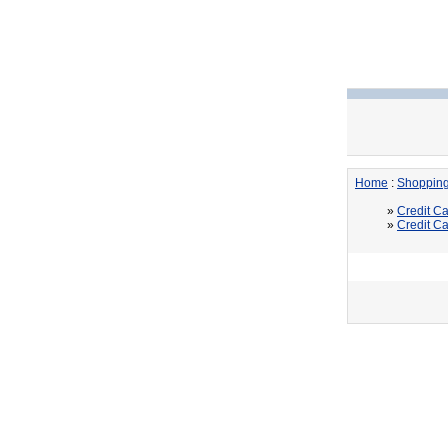
Home
:
Shoppin
»
Credit Ca
»
Credit Ca