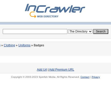
g
»
Clothing
»
Uniforms
» Badges
Add Url
|
Add Premium URL
Copyright © 2003-2023 Spinfish Media. All Rights Reserved.
Contact
|
Privacy