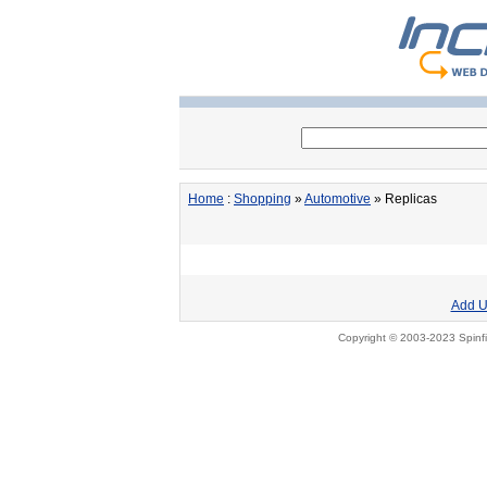
Home
:
Shopping
»
Automotive
» Replicas
Add U
Copyright © 2003-2023 Spinfi