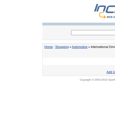
Home
:
Shopping
»
Automotive
» International Dri
Add U
Copyright © 2003-2023 Spinfi