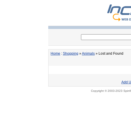
Home
:
Shopping
»
Animals
» Lost and Found
Add U
Copyright © 2003-2023 Spinfi