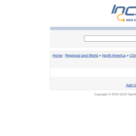
Home
:
Regional and World
»
North America
»
US
Add U
Copyright © 2003-2023 Spinfi