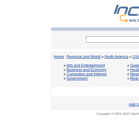
Home
:
Regional and World
»
North America
»
US
»
Arts and Entertainment
»
Guid
»
Business and Economy
»
Heal
»
Computers and Internet
»
News
»
Government
»
Real
Add U
Copyright © 2003-2023 Spinfi