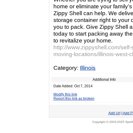
home or eliminate your family’s 
Zippy Shell can help. We delive
storage container right to your 
you to pack. Give Zippy Shell a 
today to start packing away the 
to revitalize your home.
http://www.zippyshell.com/self-
moving-locations/illinois-west-
Category:
Illinois
Additional Info
Date Added: Oct 7, 2014
Modify this link
Report this link as broken
Add Url
|
Add P
Copyright © 2003-2025 Spinfi