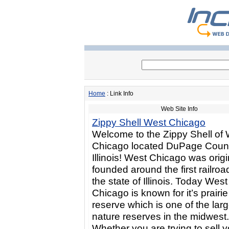
Home
: Link Info
Web Site Info
Zippy Shell West Chicago
Welcome to the Zippy Shell of
Chicago located DuPage Count
Illinois! West Chicago was origi
founded around the first railroad
the state of Illinois. Today West
Chicago is known for it’s prairie
reserve which is one of the larg
nature reserves in the midwest.
Whether you are trying to sell y