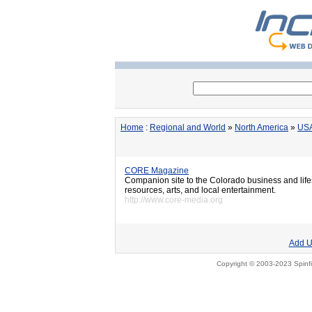
Home
:
Regional and World
»
North America
»
US
CORE Magazine
Companion site to the Colorado business and life
resources, arts, and local entertainment.
http://www.core-media.org
Add U
Copyright © 2003-2023 Spinfi