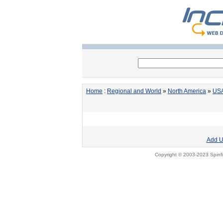
Home
:
Regional and World
»
North America
»
US
Add U
Copyright © 2003-2023 Spinfi