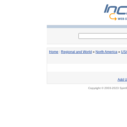
Home
:
Regional and World
»
North America
»
US
Add U
Copyright © 2003-2023 Spinfi