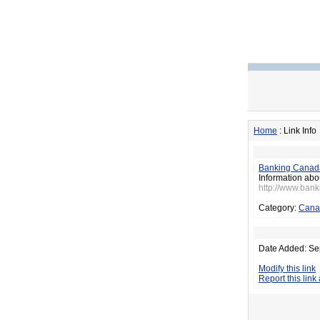
Home
: Link Info
Banking Canad
Information abo
http://www.ban
Category:
Cana
Date Added: Se
Modify this link
Report this link