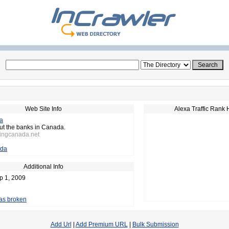
Web Site Info
Alexa Traffic Rank 
a
ut the banks in Canada.
kingcanada.net
da
Additional Info
p 1, 2009
 as broken
Add Url
|
Add Premium URL
|
Bulk Submission