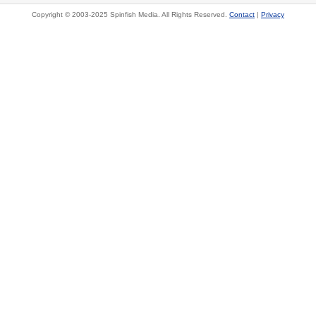
Copyright © 2003-2025 Spinfish Media. All Rights Reserved.
Contact
|
Privacy