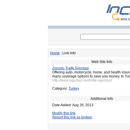
Home
: Link Info
Web Site Info
Zorunlu Trafik Sigortasi
Offering auto, motorcycle, home, and health insu
many coverage options to save you money. In Tur
http://www.sigortaci.net/trafik-sigortasi/
Category:
Turkey
Additional Info
Date Added: Aug 26, 2013
Modify this link
Report this link as broken