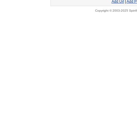
Add Url
|
Add P
Copyright © 2003-2025 Spinfi