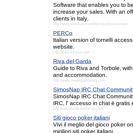
Software that enables you to b
increase your sales. With an off
clients in Italy.
http://www.omniture.com/it/products/conversion
PERCo
Italian version of tornelli acces
website.
http://www.it.perco.com
Riva del Garda
Guide to Riva and Torbole, with 
and accommodation.
http://www.rivadelgardaitaly.com
SimosNap IRC Chat Communit
SimosNap IRC Chat Community,
IRC, l' accesso in chat è gratis 
http://community.simosnap.com
Siti gioco poker italiani
Vivi il meglio del gioco poker on
migliori siti poker italiani.