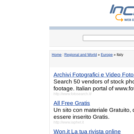
Home
:
Regional and World
»
Europe
» Italy
Archivi Fotografici e Video Fot
Search 50 vendors of stock photo
footage. Italian portal of www.
http://www.fotosearch.it/
All Free Gratis
Un sito con materiale Gratuito,
essere inserito Gratis.
http://www.iaphet.it
Won.it La tua rivista online