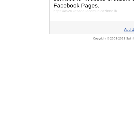
Facebook Pages.
https://www.kasadellacomunicazione.it/
Add U
Copyright © 2003-2023 Spinfi