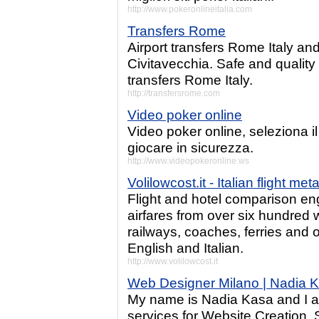
http://www.pokeronlineitalia.com
Transfers Rome
Airport transfers Rome Italy an
Civitavecchia. Safe and quality
transfers Rome Italy.
http://transfersrome.com
Video poker online
Video poker online, seleziona il
giocare in sicurezza.
http://www.videopokeronline.ws
Volilowcost.it - Italian flight me
Flight and hotel comparison en
airfares from over six hundred w
railways, coaches, ferries and 
English and Italian.
http://www.volilowcost.it
Web Designer Milano | Nadia 
My name is Nadia Kasa and I a
services for Website Creation