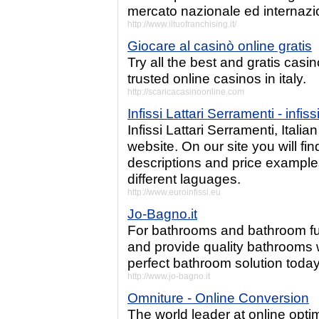
mercato nazionale ed internazi
http://www.iltuofranchising.it/
Giocare al casinò online gratis
Try all the best and gratis casin
trusted online casinos in italy.
http://scaricacasinoonline.com
Infissi Lattari Serramenti - infis
Infissi Lattari Serramenti, Ital
website. On our site you will find
descriptions and price examples.
different laguages.
http://www.euroinfissi.eu
Jo-Bagno.it
For bathrooms and bathroom fur
and provide quality bathrooms w
perfect bathroom solution today
http://www.jo-bagno.it
Omniture - Online Conversion
The world leader at online opti