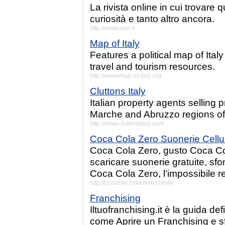
La rivista online in cui trovare 
curiosità e tanto altro ancora.
http://www.won.it
Map of Italy
Features a political map of Italy
travel and tourism resources.
http://www.map-of-italy.org
Cluttons Italy
Italian property agents selling 
Marche and Abruzzo regions of 
http://www.cluttonsitaly.com
Coca Cola Zero Suonerie Cellul
Coca Cola Zero, gusto Coca Cola
scaricare suonerie gratuite, sfo
Coca Cola Zero, l’impossibile r
http://possible.cokezero.com/it/
Franchising
Iltuofranchising.it è la guida de
come Aprire un Franchising e sfo