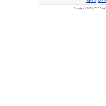
Add Url
|
Add P
Copyright © 2003-2025 Spinfi