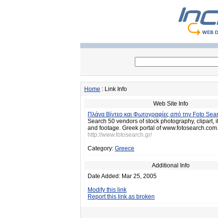
Home
: Link Info
Web Site Info
Πλάνα Βίντεο και Φωτογραφίες από την Foto Sea
Search 50 vendors of stock photography, clipart, il
and footage. Greek portal of www.fotosearch.com
http://www.fotosearch.gr/
Category:
Greece
Additional Info
Date Added: Mar 25, 2005
Modify this link
Report this link as broken