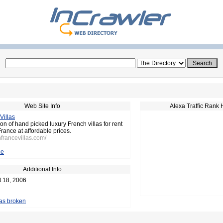
Web Site Info
Alexa Traffic Rank 
Villas
on of hand picked luxury French villas for rent
France at affordable prices.
hfrancevillas.com/
ce
Additional Info
t 18, 2006
 as broken