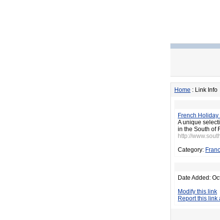
Home
: Link Info
French Holiday 
A unique selecti
in the South of 
http://www.sout
Category:
Fran
Date Added: Oc
Modify this link
Report this link