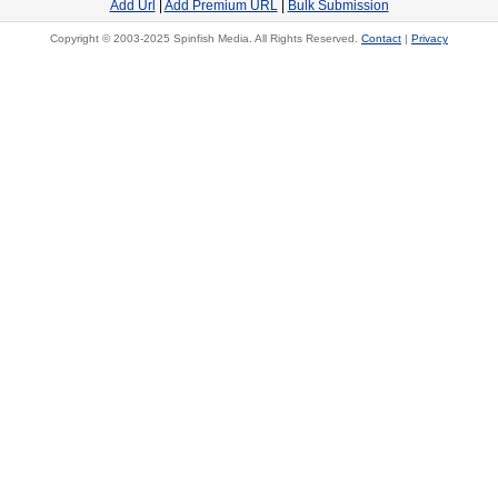
Add Url
|
Add Premium URL
|
Bulk Submission
Copyright © 2003-2025 Spinfish Media. All Rights Reserved.
Contact
|
Privacy