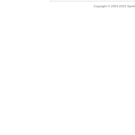
Copyright © 2003-2025 Spinfi