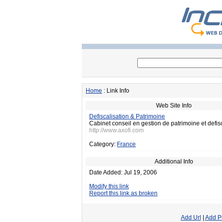
Home
: Link Info
Web Site Info
Defiscalisation & Patrimoine
Cabinet conseil en gestion de patrimoine et defisc
http://www.axofi.com
Category:
France
Additional Info
Date Added: Jul 19, 2006
Modify this link
Report this link as broken
Add Url
|
Add P