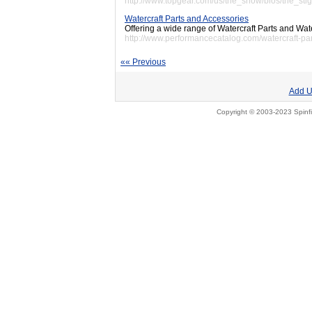
http://www.topgear.com/us/the_show/bios/the_stig
Watercraft Parts and Accessories
Offering a wide range of Watercraft Parts and Wat
http://www.performancecatalog.com/watercraft-par
«« Previous
Add U
Copyright © 2003-2023 Spinfi