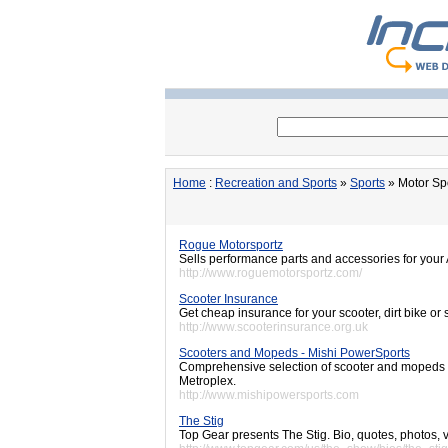
Home
:
Recreation and Sports
»
Sports
» Motor Sp
Rogue Motorsportz
Sells performance parts and accessories for your
http://www.roguemotorsportz.com/
Scooter Insurance
Get cheap insurance for your scooter, dirt bike o
http://www.scooterinsurance.org.uk
Scooters and Mopeds - Mishi PowerSports
Comprehensive selection of scooter and mopeds w
Metroplex.
http://www.mishipowersports.com
The Stig
Top Gear presents The Stig. Bio, quotes, photos, 