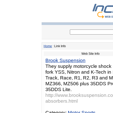
Home
: Link Info
Web Site Info
Brook Suspension
They supply motorcycle shock
fork YSS, Nitron and K-Tech in 
Track, Race, R1, R2, R3 and 
MZ366, MZ506 plus 35DDS Pr
35DDS Lite.
http://www.brooksuspension.co
absorbers.html
Category:
Motor Sports