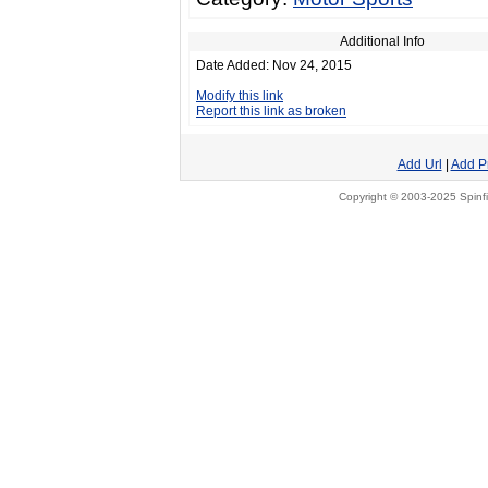
Additional Info
Date Added: Nov 24, 2015
Modify this link
Report this link as broken
Add Url
|
Add P
Copyright © 2003-2025 Spinfi