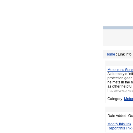
Home
: Link Info
Motocross Gear
A directory of 
protection gear
helmets in the 
as other helpful 
http://www.bikes
Category:
Motor
Date Added: Oc
Modify this link
Report this link