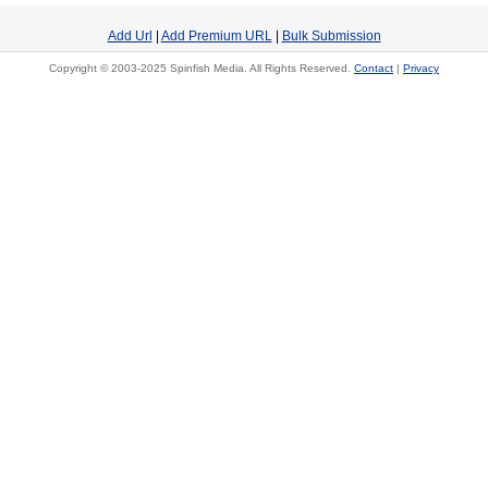
Add Url
|
Add Premium URL
|
Bulk Submission
Copyright © 2003-2025 Spinfish Media. All Rights Reserved.
Contact
|
Privacy