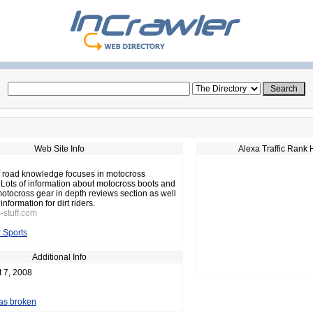
Web Site Info
Alexa Traffic Rank 
off road knowledge focuses in motocross
. Lots of information about motocross boots and
motocross gear in depth reviews section as well
information for dirt riders.
-stuff.com
 Sports
Additional Info
t 7, 2008
 as broken