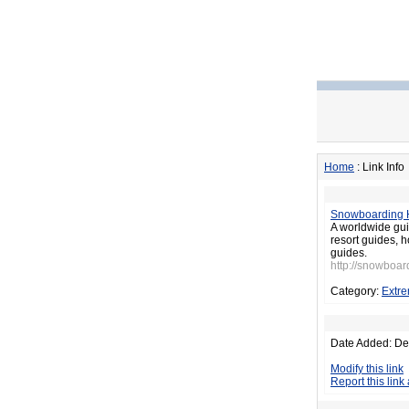
Home
: Link Info
Snowboarding 
A worldwide gui
resort guides, h
guides.
http://snowboar
Category:
Extre
Date Added: De
Modify this link
Report this link