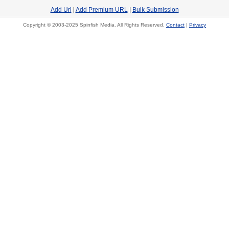
Add Url
|
Add Premium URL
|
Bulk Submission
Copyright © 2003-2025 Spinfish Media. All Rights Reserved.
Contact
|
Privacy