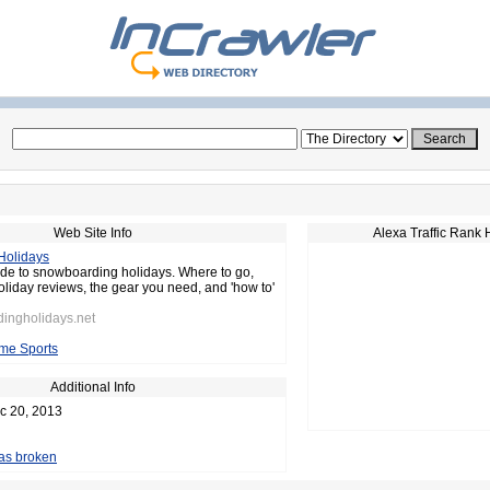
Web Site Info
Alexa Traffic Rank 
Holidays
de to snowboarding holidays. Where to go,
oliday reviews, the gear you need, and 'how to'
dingholidays.net
me Sports
Additional Info
c 20, 2013
 as broken