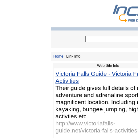
Home
: Link Info
Web Site Info
Victoria Falls Guide - Victoria F
Activities
Their guide gives full details of 
adventure and adrenaline sports
magnificent location. Including r
kayaking, bungee jumping, hig
activties etc.
http://www.victoriafalls-
guide.net/victoria-falls-activitie