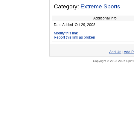
Category:
Extreme Sports
Additional Info
Date Added: Oct 29, 2008
Modify this link
Report this link as broken
Add Url
|
Add P
Copyright © 2003-2025 Spinfi