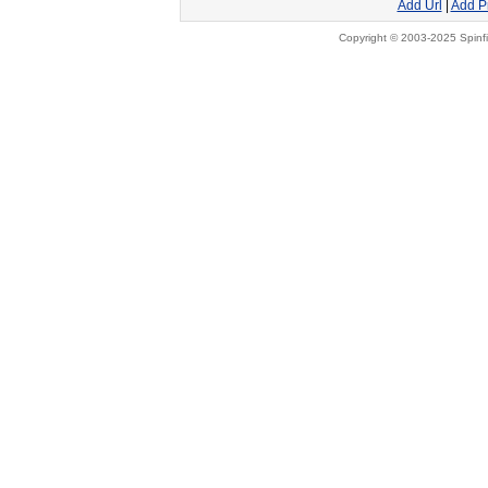
Add Url
|
Add P
Copyright © 2003-2025 Spinfi