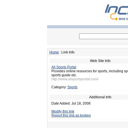
Home
: Link Info
Web Site Info
All Sports Portal
Provides online resources for sports, including s
sports guide etc.
http://www.allsportsportal.com/
Category:
Sports
Additional Info
Date Added: Jul 18, 2008
Modify this link
Report this link as broken