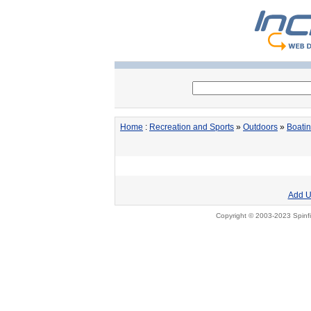
Home
:
Recreation and Sports
»
Outdoors
»
Boati
Add U
Copyright © 2003-2023 Spinfi