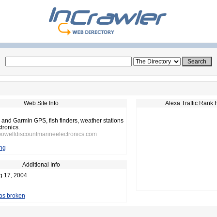
Web Site Info
Alexa Traffic Rank 
 and Garmin GPS, fish finders, weather stations
tronics.
powelldiscountmarineelectronics.com
ng
Additional Info
g 17, 2004
 as broken