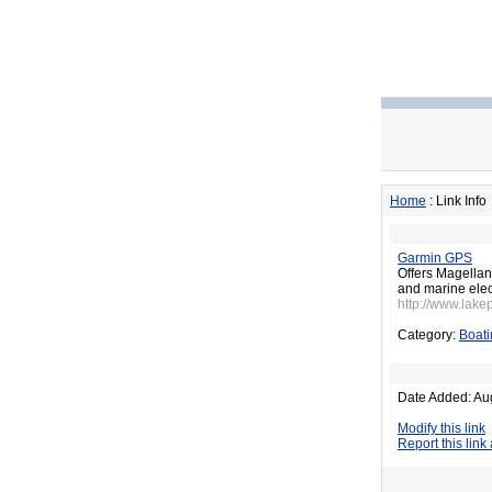
Home
: Link Info
Garmin GPS
Offers Magellan
and marine elec
http://www.lake
Category:
Boati
Date Added: Au
Modify this link
Report this link