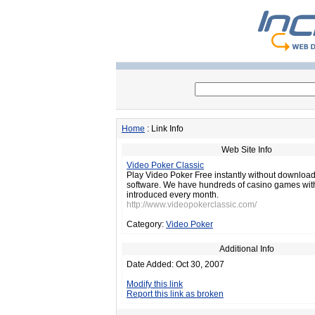
Home
: Link Info
Web Site Info
Video Poker Classic
Play Video Poker Free instantly without downloa
software. We have hundreds of casino games wi
introduced every month.
http://www.videopokerclassic.com/
Category:
Video Poker
Additional Info
Date Added: Oct 30, 2007
Modify this link
Report this link as broken