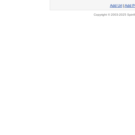
Add Url
|
Add P
Copyright © 2003-2025 Spinfi