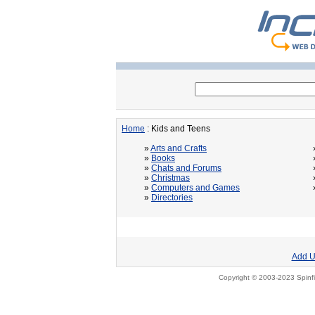
Home
: Kids and Teens
»
Arts and Crafts
»
Books
»
Chats and Forums
»
Christmas
»
Computers and Games
»
Directories
Add U
Copyright © 2003-2023 Spinfi