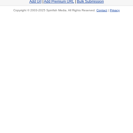
Add Url
|
Add Premium URL
|
Bulk Submission
Copyright © 2003-2025 Spinfish Media. All Rights Reserved.
Contact
|
Privacy