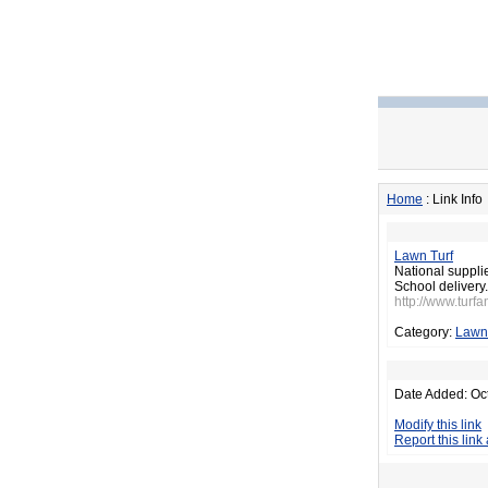
Home
: Link Info
Lawn Turf
National suppli
School delivery.
http://www.turfa
Category:
Lawn
Date Added: Oc
Modify this link
Report this link